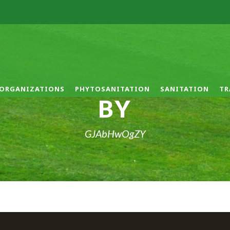
ORGANIZATIONS
PHYTOSANITATION
SANITATION
TR
BY
GJAbHwOgZY