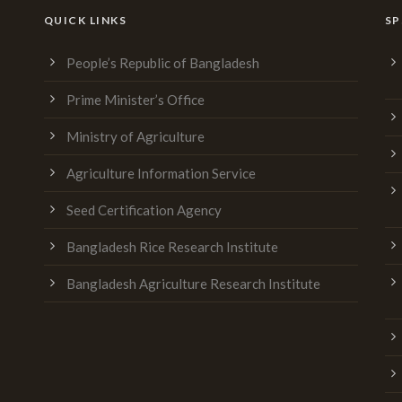
QUICK LINKS
SP
People’s Republic of Bangladesh
Prime Minister’s Office
Ministry of Agriculture
Agriculture Information Service
Seed Certification Agency
Bangladesh Rice Research Institute
Bangladesh Agriculture Research Institute