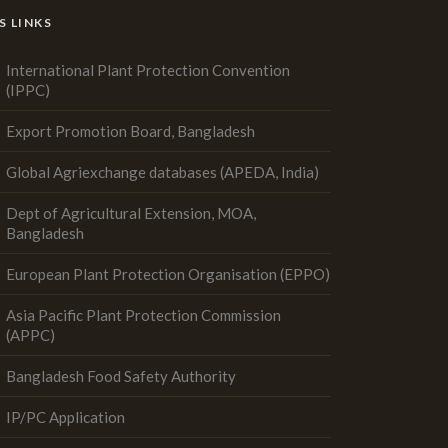
S LINKS
International Plant Protection Convention
(IPPC)
Export Promotion Board, Bangladesh
Global Agriexchange databases (APEDA, India)
Dept of Agricultural Extension, MOA,
Bangladesh
European Plant Protection Organisation (EPPO)
Asia Pacific Plant Protection Commission
(APPC)
Bangladesh Food Safety Authority
IP/PC Application