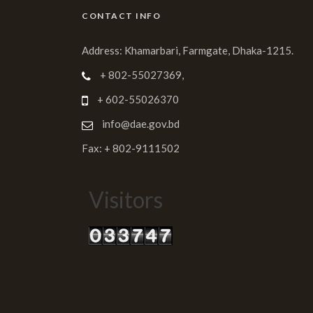
CONTACT INFO
Address: Khamarbari, Farmgate, Dhaka-1215.
+ 802-55027369,
+ 602-55026370
info@dae.gov.bd
Fax: + 802-9111502
Visitors