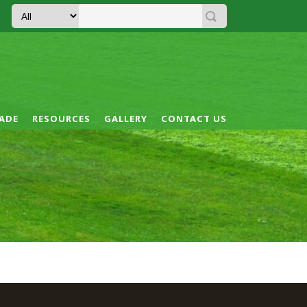
ADE
RESOURCES
GALLERY
CONTACT US