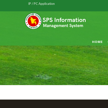
IP / PC Application
HOME