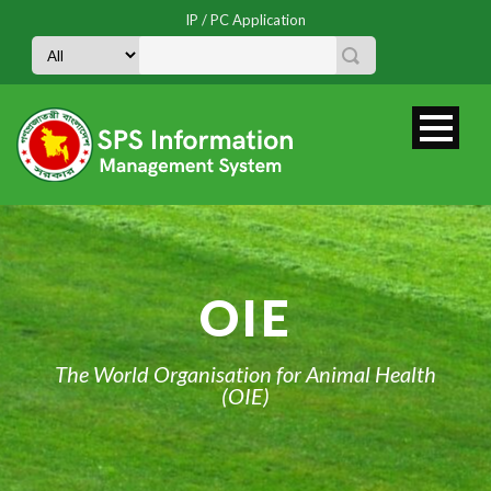
IP / PC Application
OIE
The World Organisation for Animal Health
(OIE)