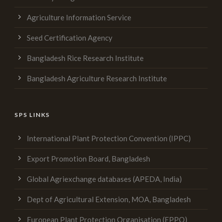
Agriculture Information Service
Seed Certification Agency
Bangladesh Rice Research Institute
Bangladesh Agriculture Research Institute
SPS LINKS
International Plant Protection Convention (IPPC)
Export Promotion Board, Bangladesh
Global Agriexchange databases (APEDA, India)
Dept of Agricultural Extension, MOA, Bangladesh
European Plant Protection Organisation (EPPO)