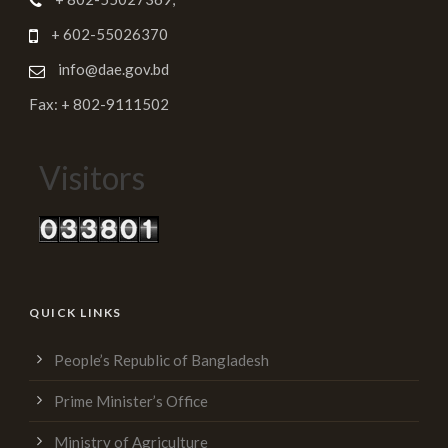
+ 602-55026370
info@dae.gov.bd
Fax: + 802-9111502
Visitors
QUICK LINKS
People’s Republic of Bangladesh
Prime Minister’s Office
Ministry of Agriculture