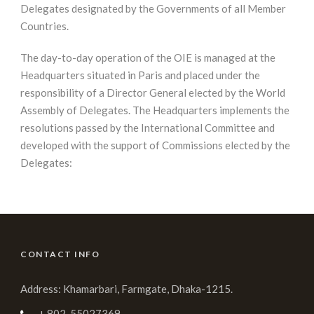
Delegates designated by the Governments of all Member
Countries.
The day-to-day operation of the OIE is managed at the
Headquarters situated in Paris and placed under the
responsibility of a Director General elected by the World
Assembly of Delegates. The Headquarters implements the
resolutions passed by the International Committee and
developed with the support of Commissions elected by the
Delegates:
CONTACT INFO
Address: Khamarbari, Farmgate, Dhaka-1215.
+ 802-55027369,