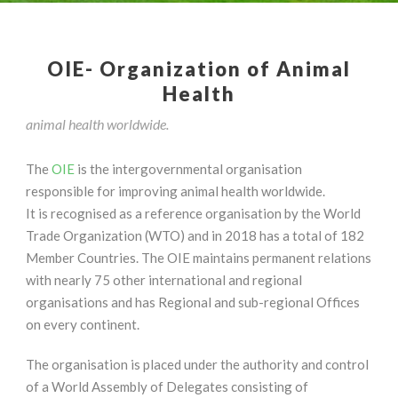
OIE- Organization of Animal
Health
animal health worldwide.
The
OIE
is the intergovernmental organisation
responsible for improving animal health worldwide.
It is recognised as a reference organisation by the World
Trade Organization (WTO) and in 2018 has a total of 182
Member Countries. The OIE maintains permanent relations
with nearly 75 other international and regional
organisations and has Regional and sub-regional Offices
on every continent.
The organisation is placed under the authority and control
of a World Assembly of Delegates consisting of