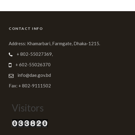
CONTACT INFO
Address: Khamarbari, Farmgate, Dhaka-1215.
+ 802-55027369,
+ 602-55026370
info@dae.gov.bd
Fax: + 802-9111502
Visitors