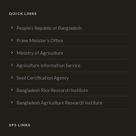
QUICK LINKS
People’s Republic of Bangladesh
Prime Minister’s Office
Ministry of Agriculture
Agriculture Information Service
Seed Certification Agency
Bangladesh Rice Research Institute
Bangladesh Agriculture Research Institute
SPS LINKS