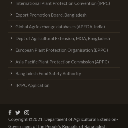
International Plant Protection Convention (IPPC)
Export Promotion Board, Bangladesh
Global Agriexchange databases (APEDA, India)
Dept of Agricultural Extension, MOA, Bangladesh
European Plant Protection Organisation (EPPO)
Asia Pacific Plant Protection Commission (APPC)
Bangladesh Food Safety Authority
IP/PC Application
Copyright ©2021. Department of Agricultural Extension-
Government of the People’s Republic of Bangladesh