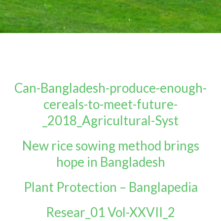
Can-Bangladesh-produce-enough-
cereals-to-meet-future-
_2018_Agricultural-Syst
New rice sowing method brings
hope in Bangladesh
Plant Protection – Banglapedia
Resear_01 Vol-XXVII_2