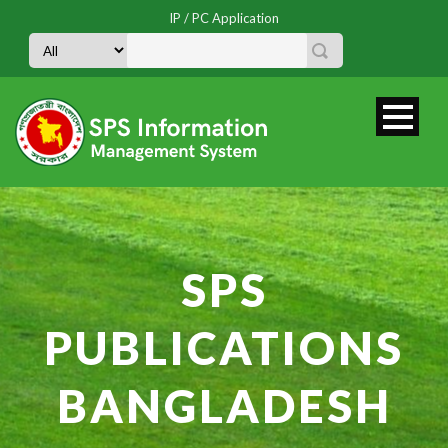
IP / PC Application
SPS
PUBLICATIONS
BANGLADESH