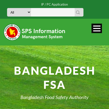
IP / PC Application
BANGLADESH
FSA
Bangladesh Food Safety Authority