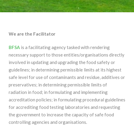
We are the Facilitator
BFSA
is a facilitating agency tasked with rendering
necessary support to those entities/organisations directly
involved in updating and upgrading the food safety or
guidelines; in determining permissible limits at its highest
safe level for use of contaminants and residue, additives or
preservatives; in determining permissible limits of
radiation in food; in formulating and implementing
accreditation policies; in formulating procedural guidelines
for accrediting food testing laboratories and requesting
the government to increase the capacity of safe food
controlling agencies and organisations.