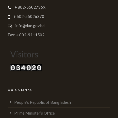
+ 802-55027369,
+ 602-55026370
info@dae.gov.bd
Fax: + 802-9111502
Visitors
QUICK LINKS
People’s Republic of Bangladesh
Prime Minister’s Office