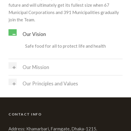
future and will ultimately get its fullest size when 67
Municipal Corporations and 391 Municipalities gradually
join the Team.
Our Vision
Safe food for all to protect life and health
Our Mission
Our Principles and Values
CONTACT INFO
Address: Khamarbari, Farmgate, Dhaka-1215.