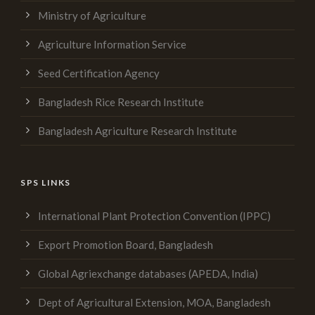
Ministry of Agriculture
Agriculture Information Service
Seed Certification Agency
Bangladesh Rice Research Institute
Bangladesh Agriculture Research Institute
SPS LINKS
International Plant Protection Convention (IPPC)
Export Promotion Board, Bangladesh
Global Agriexchange databases (APEDA, India)
Dept of Agricultural Extension, MOA, Bangladesh