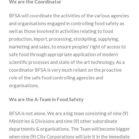
We are the Coordinator
BFSA will coordinate the activities of the various agencies
and organisations engaged in controlling food safety as
well as those involved in activities relating to food
production, import, processing, stockpiling, supplying,
marketing and sales, to ensure peoples’ right of access to
safe food through appropriate application of modern
scientific processes and state of the art technology. As a
coordinator BFSA is very much reliant on the proactive
role of the safe food controlling agencies and
organisations.
We are the A-Team in Food Safety
BFSA is not alone. We are a big team consisting of nine (9)
Ministries & Divisions and nine (9) other subordinate
departments & organisations. The Team will become bigger
when nine (9) City Corporations will join it in the immediate