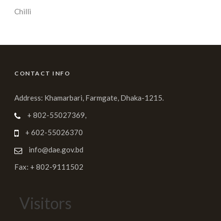
Chilli
CONTACT INFO
Address: Khamarbari, Farmgate, Dhaka-1215.
+ 802-55027369,
+ 602-55026370
info@dae.gov.bd
Fax: + 802-9111502
Visitors