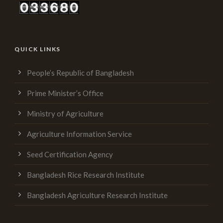
QUICK LINKS
People’s Republic of Bangladesh
Prime Minister’s Office
Ministry of Agriculture
Agriculture Information Service
Seed Certification Agency
Bangladesh Rice Research Institute
Bangladesh Agriculture Research Institute