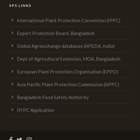
SPS LINKS
International Plant Protection Convention (IPPC)
Export Promotion Board, Bangladesh
Global Agriexchange databases (APEDA, India)
Dept of Agricultural Extension, MOA, Bangladesh
European Plant Protection Organisation (EPPO)
Asia Pacific Plant Protection Commission (APPC)
Bangladesh Food Safety Authority
IP/PC Application