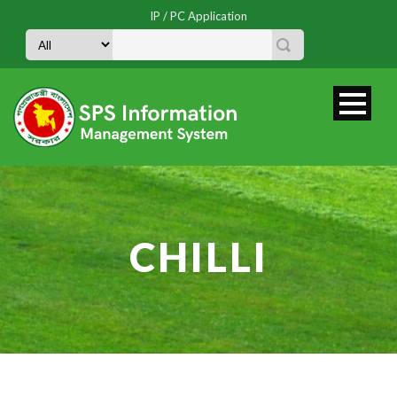
IP / PC Application
CHILLI