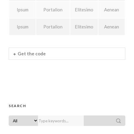
Ipsum
Portalion
Elitesimo
Aenean
Ipsum
Portalion
Elitesimo
Aenean
Get the code
SEARCH