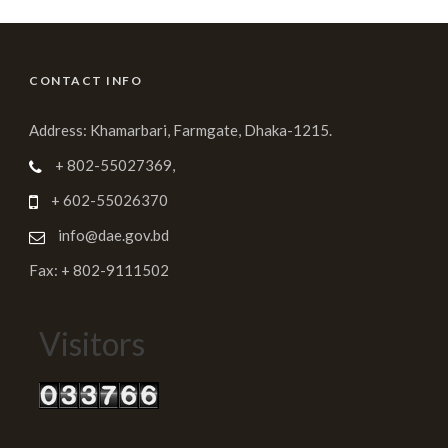
CONTACT INFO
Address: Khamarbari, Farmgate, Dhaka-1215.
+ 802-55027369,
+ 602-55026370
info@dae.gov.bd
Fax: + 802-9111502
Visitors