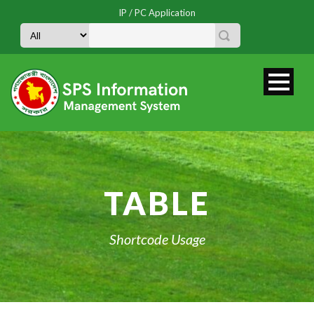
IP / PC Application
TABLE
Shortcode Usage