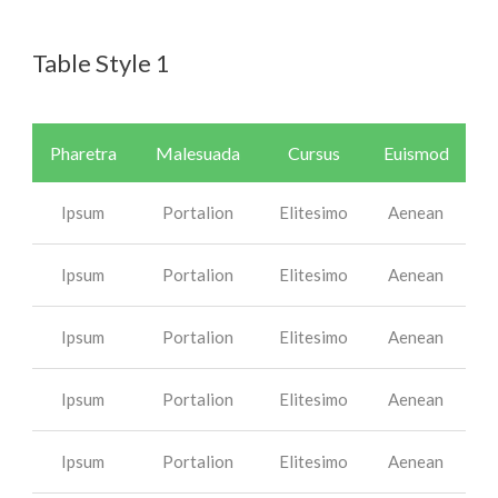
Table Style 1
Pharetra
Malesuada
Cursus
Euismod
Ipsum
Portalion
Elitesimo
Aenean
Ipsum
Portalion
Elitesimo
Aenean
Ipsum
Portalion
Elitesimo
Aenean
Ipsum
Portalion
Elitesimo
Aenean
Ipsum
Portalion
Elitesimo
Aenean