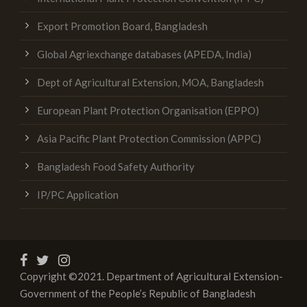
Export Promotion Board, Bangladesh
Global Agriexchange databases (APEDA, India)
Dept of Agricultural Extension, MOA, Bangladesh
European Plant Protection Organisation (EPPO)
Asia Pacific Plant Protection Commission (APPC)
Bangladesh Food Safety Authority
IP/PC Application
Copyright ©2021. Department of Agricultural Extension-
Government of the People’s Republic of Bangladesh