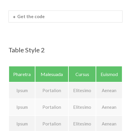
Get the code
Table Style 2
Pharetra
Malesuada
Cursus
Euismod
Ipsum
Portalion
Elitesimo
Aenean
Ipsum
Portalion
Elitesimo
Aenean
Ipsum
Portalion
Elitesimo
Aenean