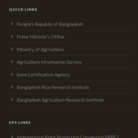
QUICK LINKS
People’s Republic of Bangladesh
Prime Minister’s Office
Ministry of Agriculture
Agriculture Information Service
Seed Certification Agency
Bangladesh Rice Research Institute
Bangladesh Agriculture Research Institute
SPS LINKS
International Plant Protection Convention (IPPC)