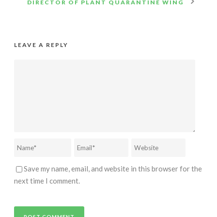
DIRECTOR OF PLANT QUARANTINE WING
LEAVE A REPLY
Save my name, email, and website in this browser for the
next time I comment.