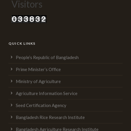
Visitors
QUICK LINKS
People’s Republic of Bangladesh
Prime Minister’s Office
Ministry of Agriculture
Agriculture Information Service
Seed Certification Agency
Bangladesh Rice Research Institute
Bangladesh Agriculture Research Institute