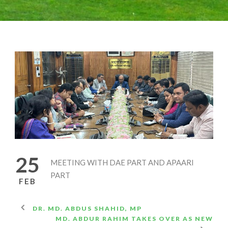
25
MEETING WITH DAE PART AND APAARI
PART
FEB
DR. MD. ABDUS SHAHID, MP
MD. ABDUR RAHIM TAKES OVER AS NEW