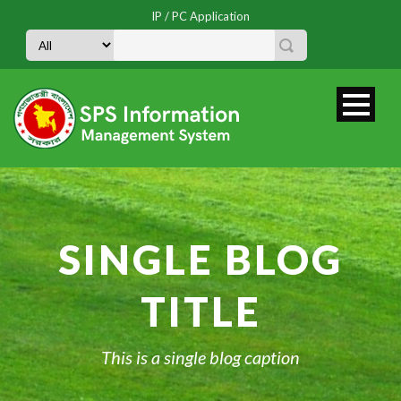
IP / PC Application
SINGLE BLOG
TITLE
This is a single blog caption