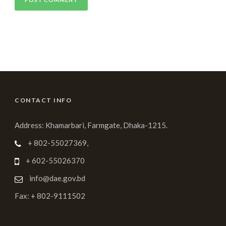
CONTACT INFO
Address: Khamarbari, Farmgate, Dhaka-1215.
+ 802-55027369,
+ 602-55026370
info@dae.gov.bd
Fax: + 802-9111502