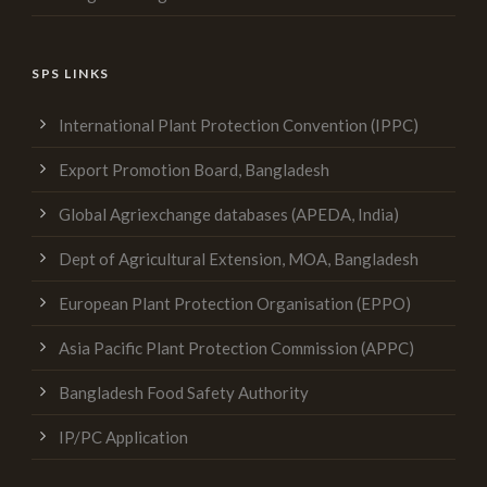
SPS LINKS
International Plant Protection Convention (IPPC)
Export Promotion Board, Bangladesh
Global Agriexchange databases (APEDA, India)
Dept of Agricultural Extension, MOA, Bangladesh
European Plant Protection Organisation (EPPO)
Asia Pacific Plant Protection Commission (APPC)
Bangladesh Food Safety Authority
IP/PC Application