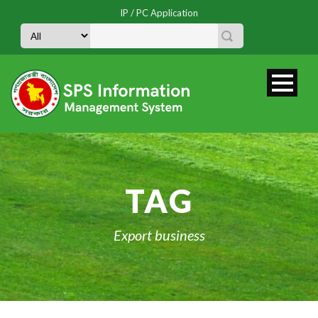
IP / PC Application
TAG
Export business