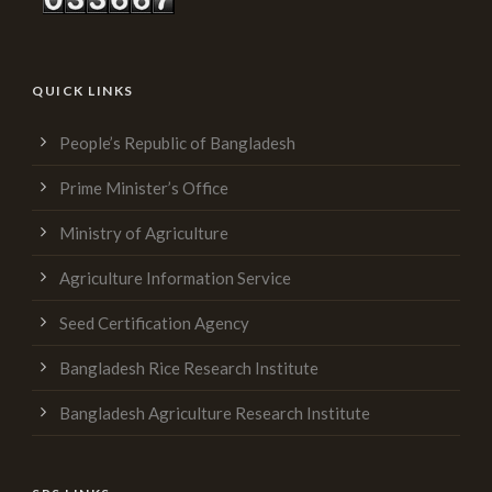
QUICK LINKS
People’s Republic of Bangladesh
Prime Minister’s Office
Ministry of Agriculture
Agriculture Information Service
Seed Certification Agency
Bangladesh Rice Research Institute
Bangladesh Agriculture Research Institute