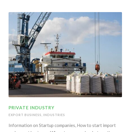
PRIVATE INDUSTRY
EXPORT BUSINESS
,
INDUSTRIES
Information on Startup companies, How to start import