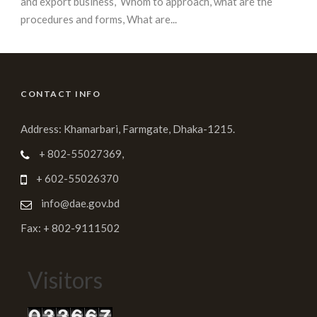
and export business, Whom to approach, what are the
procedures and forms, What are...
CONTACT INFO
Address: Khamarbari, Farmgate, Dhaka-1215.
+ 802-55027369,
+ 602-55026370
info@dae.gov.bd
Fax: + 802-9111502
Visitors