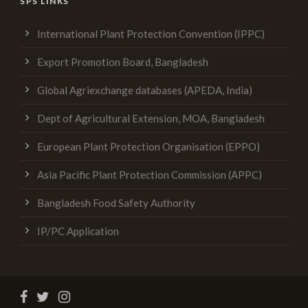
SPS LINKS
International Plant Protection Convention (IPPC)
Export Promotion Board, Bangladesh
Global Agriexchange databases (APEDA, India)
Dept of Agricultural Extension, MOA, Bangladesh
European Plant Protection Organisation (EPPO)
Asia Pacific Plant Protection Commission (APPC)
Bangladesh Food Safety Authority
IP/PC Application